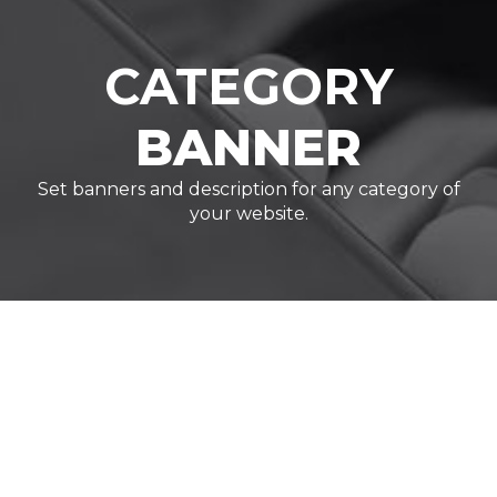
CATEGORY
BANNER
Set banners and description for any category of
your website.