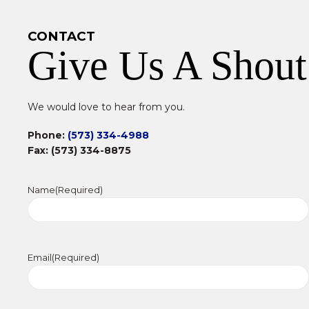
CONTACT
Give Us A Shout
We would love to hear from you.
Phone:
(573) 334-4988
Fax: (573) 334-8875
Name
(Required)
Email
(Required)