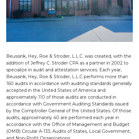
Beussink, Hey, Roe & Stroder, L.L.C. was created, with the
addition of Jeffrey C. Stroder CPA as a partner in 2002 to
specialize in audit and attestation services. Each year,
Beussink, Hey, Roe & Stroder, L.L.C performs more than
160 audits in accordance with auditing standards generally
accepted in the United States of America and
approximately 110 of those audits are conducted in
accordance with Government Auditing Standards issued
by the Comptroller General of the United States. Of those
audits, approximately 40 are performed each year in
accordance with the Office of Management and Budget
(OMB) Circular A-133, Audits of States, Local Government,
and Non-Profit Organizations.