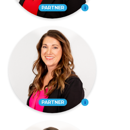
Rheanna L. Greer,
CPA
PARTNER
573-334-4988
EMAIL