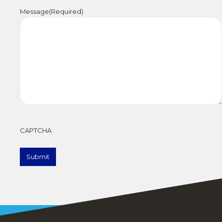
Message
(Required)
CAPTCHA
Submit