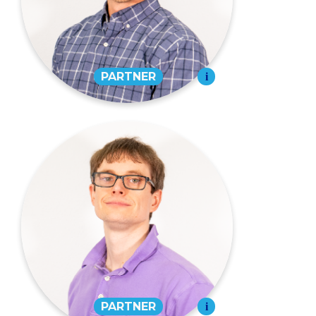
573-334-4988
EMAIL
Grant Eudy,
CPA
PARTNER
573-334-4988
EMAIL