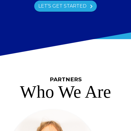
LET’S GET STARTED
PARTNERS
Who We Are