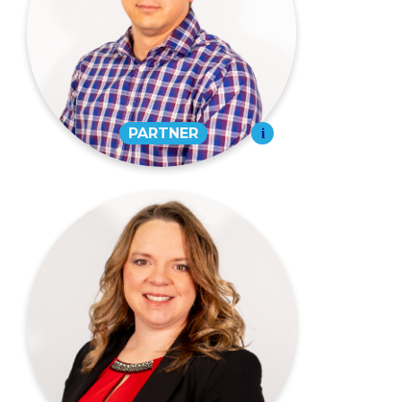
PARTNER
573-334-4988
EMAIL
Sarah E. Miget,
CPA
PARTNER
573-334-4988
EMAIL