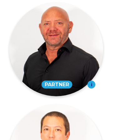
Scott Roe,
CPA
PARTNER
573-334-4988
EMAIL
David Prasanphanich,
CPA