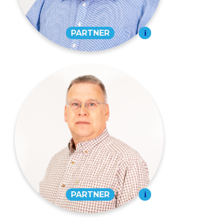
EMAIL
Jeffrey C. Stroder,
CPA
PARTNER
573-334-7971
EMAIL