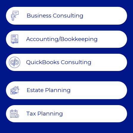
Business Consulting
Accounting/Bookkeeping
QuickBooks Consulting
Estate Planning
Tax Planning