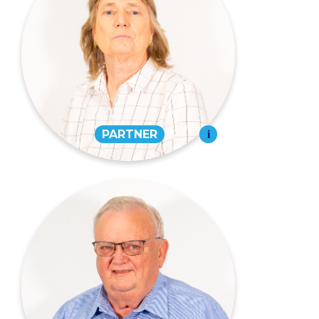
Debra Beussink Eudy,
CPA
PARTNER
573-334-4988
EMAIL
Jerry W. Roe,
CPA, CWS®
PARTNER
573-334-4988