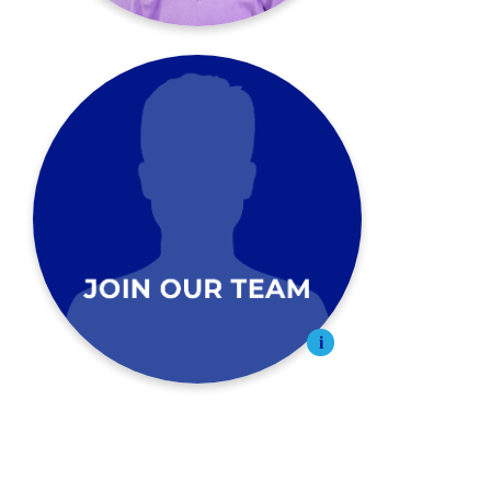
Join Our Team
Apply Today