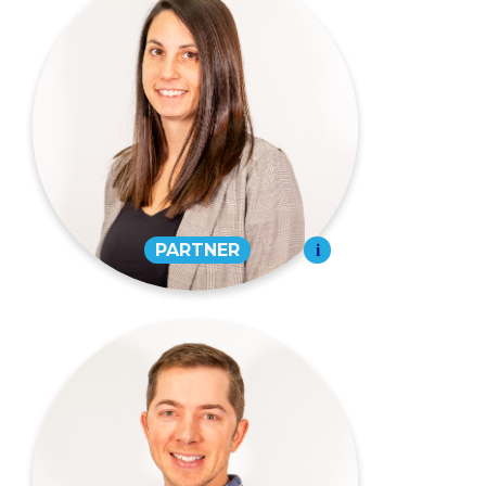
Sasha Cureton,
CPA
PARTNER
573-334-7971
EMAIL
David T. Randolph,
CPA
PARTNER