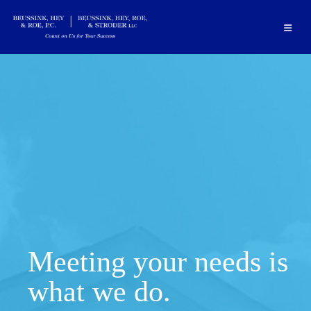
Meeting your needs is
what we do.