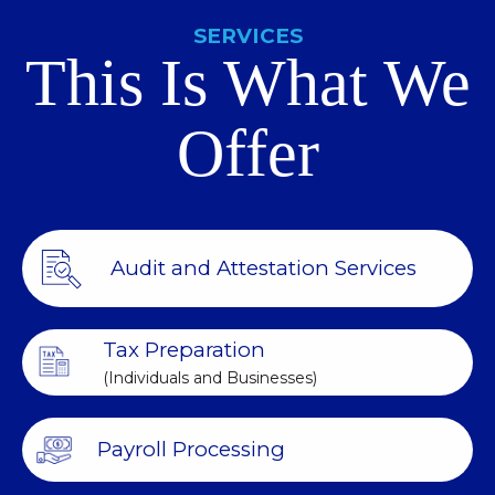
SERVICES
This Is What We
Offer
Audit and Attestation Services
Tax Preparation
(Individuals and Businesses)
Payroll Processing