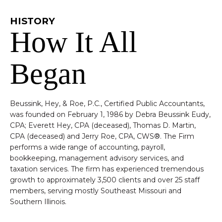
HISTORY
How It All
Began
Beussink, Hey, & Roe, P.C., Certified Public Accountants,
was founded on February 1, 1986 by Debra Beussink Eudy,
CPA; Everett Hey, CPA (deceased), Thomas D. Martin,
CPA (deceased) and Jerry Roe, CPA, CWS®. The Firm
performs a wide range of accounting, payroll,
bookkeeping, management advisory services, and
taxation services. The firm has experienced tremendous
growth to approximately 3,500 clients and over 25 staff
members, serving mostly Southeast Missouri and
Southern Illinois.