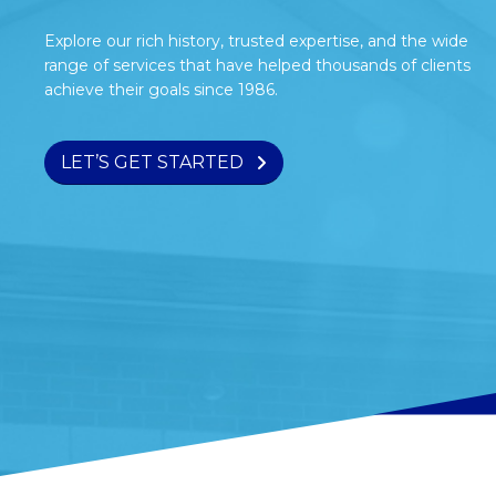
Explore our rich history, trusted expertise, and the wide
range of services that have helped thousands of clients
achieve their goals since 1986.
LET’S GET STARTED