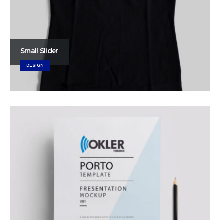
Small Slider
DESIGN