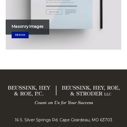
Masonry Images
DESIGN
16 S. Silver Springs Rd. Cape Girardeau, MO 63703