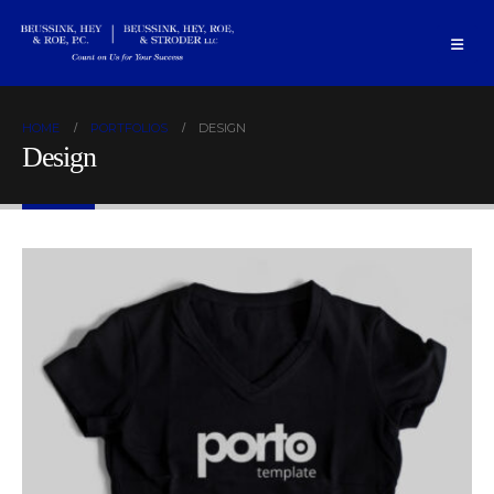
HOME
PORTFOLIOS
DESIGN
Design