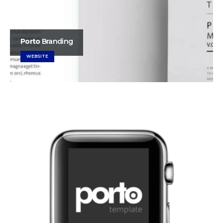
Porto
Branding
WEBSITE