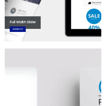
Full Width Slider
WEBSITE