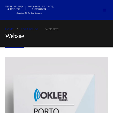
HOME
PORTFOLIOS
WEBSITE
Website