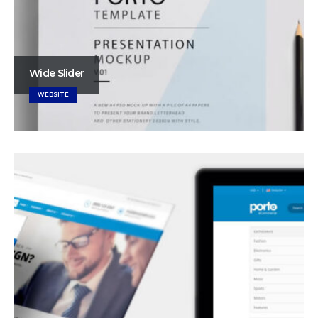
Wide Slider
WEBSITE