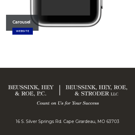
Carousel
WEBSITE
16 S. Silver Springs Rd. Cape Girardeau, MO 63703