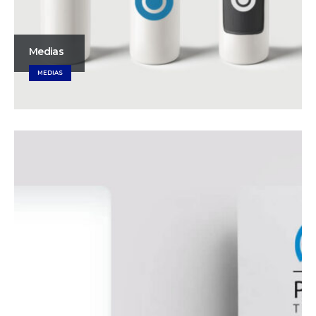
Medias
MEDIAS