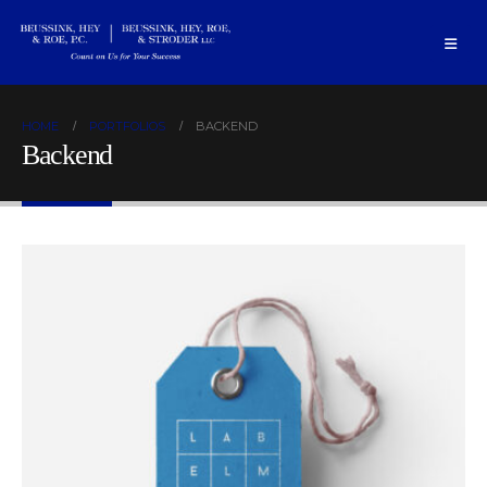
HOME
PORTFOLIOS
BACKEND
Backend