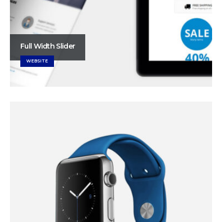
Full Width Slider
WEBSITE