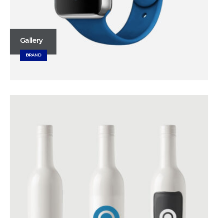
Gallery
BRAND