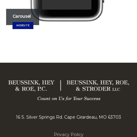
Carousel
WEBSITE
16 S. Silver Springs Rd. Cape Girardeau, MO 63703
Privacy Policy