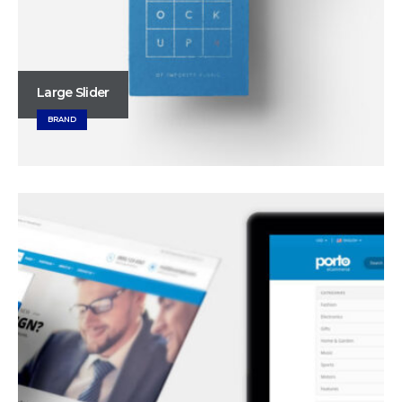
Large Slider
BRAND