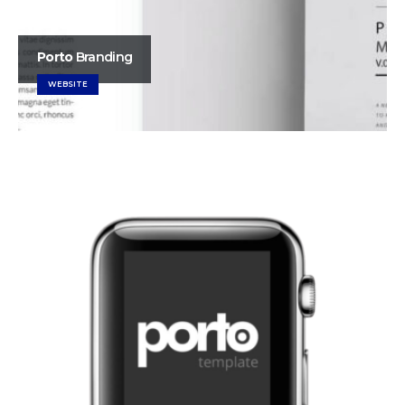
Porto
Branding
WEBSITE