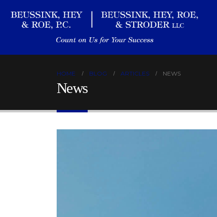
HOME
BLOG
ARTICLES
NEWS
News