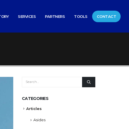
TORY
SERVICES
PARTNERS
TOOLS
CONTACT
CATEGORIES
Articles
Asides