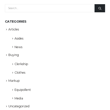
CATEGORIES
Articles
Asides
News
Buying
Clerkship
Clothes
Markup
Equipollent
Media
Uncategorized