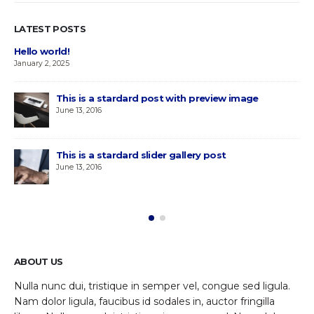
LATEST POSTS
Hello world!
January 2, 2025
This is a stardard post with preview image
June 13, 2016
This is a stardard slider gallery post
June 13, 2016
ABOUT US
Nulla nunc dui, tristique in semper vel, congue sed ligula.
Nam dolor ligula, faucibus id sodales in, auctor fringilla