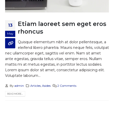
Etiam laoreet sem eget eros
13
rhoncus
May
Quisque elementum nibh at dolor pellentesque, a
eleifend libero pharetra. Mauris neque felis, volutpat
nec ullamcorper eget, sagittis vel enim. Nam sit amet
ante egestas, gravida tellus vitae, semper eros. Nullam
mattis mi at metus egestas, in porttitor lectus sodales.
Lorem ipsum dolor sit amet, consectetur adipisicing elit.
Voluptate laborum...
By
admin
Articles
,
Asides
2 Comments
READ MORE...