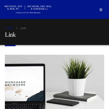
HOME
LINK
Link